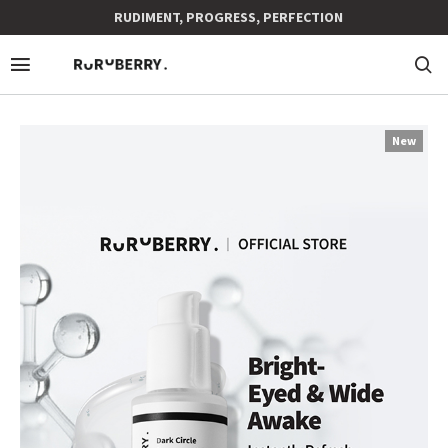
RUDIMENT, PROGRESS, PERFECTION
New