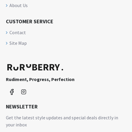
About Us
CUSTOMER SERVICE
Contact
Site Map
Rudiment, Progress, Perfection
NEWSLETTER
Get the latest style updates and special deals directly in
your inbox