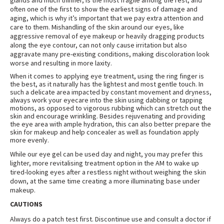
glands and much thinner, is the most fragile among the rest, and
often one of the first to show the earliest signs of damage and
aging, which is why it’s important that we pay extra attention and
care to them. Mishandling of the skin around our eyes, like
aggressive removal of eye makeup or heavily dragging products
along the eye contour, can not only cause irritation but also
aggravate many pre-existing conditions, making discoloration look
worse and resulting in more laxity
.
When it comes to applying eye treatment, using the ring finger is
the best, as it naturally has the lightest and most gentle touch. In
such a delicate area impacted by constant movement and dryness,
always work your eyecare into the skin using dabbing or tapping
motions, as opposed to vigorous rubbing which can stretch out the
skin and encourage wrinkling. Besides rejuvenating and providing
the eye area with ample hydration, this can also better prepare the
skin for makeup and help concealer as well as foundation apply
more evenly
.
While our eye gel can be used day and night, you may prefer this
lighter, more revitalising treatment option in the AM to wake up
tired-looking eyes after a restless night without weighing the skin
down, at the same time creating a more illuminating base under
makeup
.
CAUTIONS
Always do a patch test first. Discontinue use and consult a doctor if