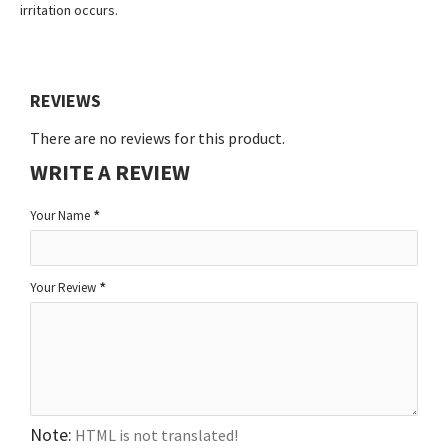
irritation occurs.
REVIEWS
There are no reviews for this product.
WRITE A REVIEW
Your Name
Your Review
Note:
HTML is not translated!