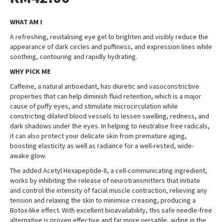
WHAT AM I
A refreshing, revitalising eye gel to brighten and visibly reduce the
appearance of dark circles and puffiness, and expression lines while
soothing, contouring and rapidly hydrating
.
WHY PICK ME
Caffeine, a natural antioxidant, has diuretic and vasoconstrictive
properties that can help diminish fluid retention, which is a major
cause of puffy eyes, and stimulate microcirculation while
constricting dilated blood vessels to lessen swelling, redness, and
dark shadows under the eyes. In helping to neutralise free radicals,
it can also protect your delicate skin from premature aging,
boosting elasticity as well as radiance for a well-rested, wide-
awake glow
.
The added Acetyl Hexapeptide-8, a cell-communicating ingredient,
works by inhibiting the release of neurotransmitters that initiate
and control the intensity of facial muscle contraction, relieving any
tension and relaxing the skin to minimise creasing, producing a
Botox-like effect. With excellent bioavailability, this safe needle-free
alternative is proven effective and far more versatile, aiding in the