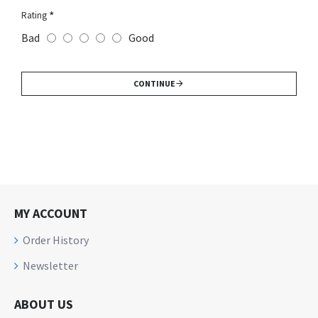
Rating
Bad
Good
CONTINUE
MY ACCOUNT
Order History
Newsletter
ABOUT US