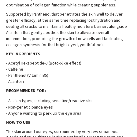
optimisation of collagen function while creating suppleness
.
Supported by Panthenol that penetrates the skin well to deliver
greater efficacy, at the same time replacing lost hydration and
sealing all cracks to maintain a healthy moisture barrier; alongside
Allantoin that gently soothes the skin to alleviate overall
inflammation, promoting the growth of new cells and facilitating
collagen synthesis for that bright-eyed, youthful look
.
KEY INGREDIENTS
-
Acetyl Hexapeptide-8 (Botox-like effect)
-
Caffeine
- Panthenol (Vitamin B5)
-
Allantoin
RECOMMENDED FOR:
-
All skin types, including sensitive/reactive skin
-
Non-genetic panda eyes
-
Anyone wanting to perk up the eye area
HOW TO USE
The skin around our eyes, surrounded by very few sebaceous