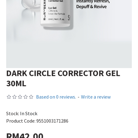
DARK CIRCLE CORRECTOR GEL
30ML
Based on 0 reviews.
-
Write a review
Stock:
In Stock
Product Code:
9551003171286
RM42.00