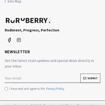
Site Map
Rudiment, Progress, Perfection
NEWSLETTER
Get the latest style updates and special deals directly in
your inbox
SUBMIT
I have read and agree to the
Privacy Policy