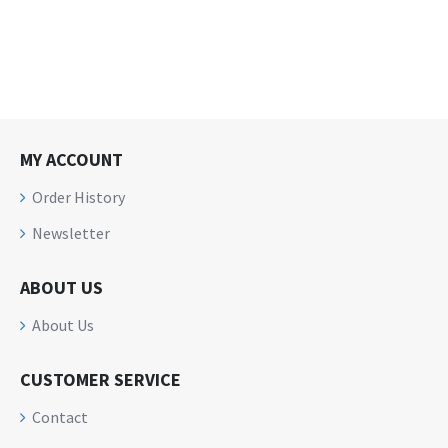
MY ACCOUNT
Order History
Newsletter
ABOUT US
About Us
CUSTOMER SERVICE
Contact