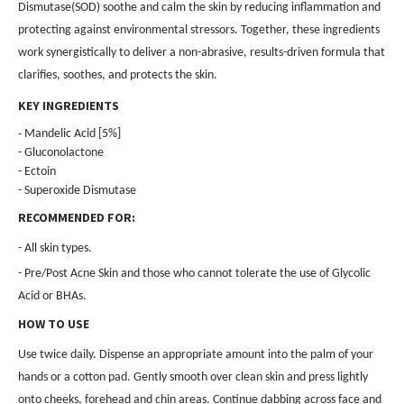
Dismutase(SOD) soothe and calm the skin by reducing inflammation and
protecting against environmental stressors. Together, these ingredients
work synergistically to deliver a non-abrasive, results-driven formula that
clarifies, soothes, and protects the skin.
KEY INGREDIENTS
-
Mandelic Acid [5%]
- Gluconolactone
- Ectoin
- Superoxide Dismutase
RECOMMENDED FOR:
- All skin types.
- Pre/Post Acne Skin and those who cannot tolerate the use of Glycolic
Acid or BHAs.
HOW TO USE
Use twice daily. Dispense an appropriate amount into the palm of your
hands or a cotton pad. Gently smooth over clean skin and press lightly
onto cheeks, forehead and chin areas. Continue dabbing across face and