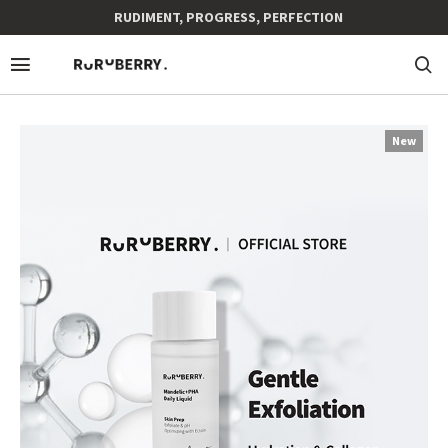
RUDIMENT, PROGRESS, PERFECTION
New