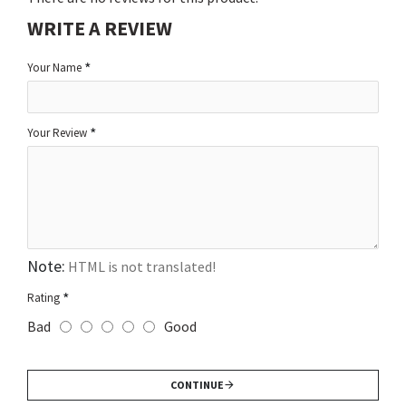
WRITE A REVIEW
Your Name
Your Review
Note:
HTML is not translated!
Rating
Bad
Good
CONTINUE