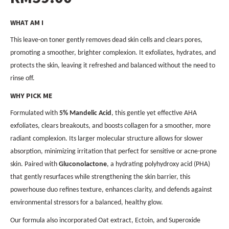
WHAT AM I
This leave-on toner gently removes dead skin cells and clears pores,
promoting a smoother, brighter complexion. It exfoliates, hydrates, and
protects the skin, leaving it refreshed and balanced without the need to
rinse off.
WHY PICK ME
Formulated with
5% Mandelic Acid
, this gentle yet effective AHA
exfoliates, clears breakouts, and boosts collagen for a smoother, more
radiant complexion. Its larger molecular structure allows for slower
absorption, minimizing irritation that perfect for sensitive or acne-prone
skin. Paired with
Gluconolactone
, a hydrating polyhydroxy acid (PHA)
that gently resurfaces while strengthening the skin barrier, this
powerhouse duo refines texture, enhances clarity, and defends against
environmental stressors for a balanced, healthy glow.
Our formula also incorporated Oat extract, Ectoin, and Superoxide