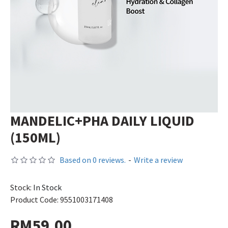
MANDELIC+PHA DAILY LIQUID
(150ML)
Based on 0 reviews.
-
Write a review
Stock:
In Stock
Product Code:
9551003171408
RM59.00