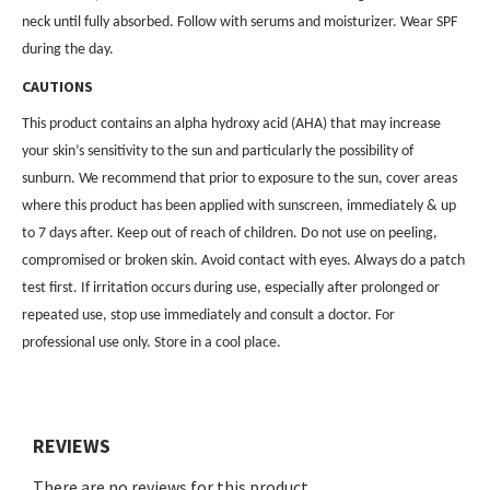
neck until fully absorbed. Follow with serums and moisturizer. Wear SPF
during the day.
CAUTIONS
This product contains an alpha hydroxy acid (AHA) that may increase
your skin’s sensitivity to the sun and particularly the possibility of
sunburn. We recommend that prior to exposure to the sun, cover areas
where this product has been applied with sunscreen, immediately & up
to 7 days after. Keep out of reach of children. Do not use on peeling,
compromised or broken skin. Avoid contact with eyes. Always do a patch
test first. If irritation occurs during use, especially after prolonged or
repeated use, stop use immediately and consult a doctor. For
professional use only. Store in a cool place.
REVIEWS
There are no reviews for this product.