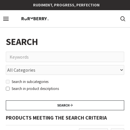
RUDIMENT, PROGRESS, PERFECTION
SEARCH
Search in subcategories
Search in product descriptions
SEARCH
PRODUCTS MEETING THE SEARCH CRITERIA