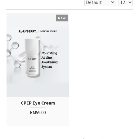
New
CPEP Eye Cream
RM59.00