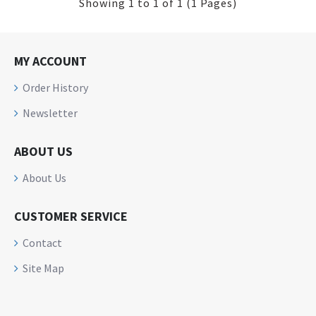
Showing 1 to 1 of 1 (1 Pages)
MY ACCOUNT
Order History
Newsletter
ABOUT US
About Us
CUSTOMER SERVICE
Contact
Site Map