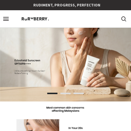
RUDIMENT, PROGRESS, PERFECTION