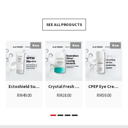
SEE ALL PRODUCTS
New
New
New
Ectoshield Sunscreen SPF50PA++++
Crystal Fresh Deodorant Stone
CPEP Eye Cream
RM49.00
RM18.00
RM59.00