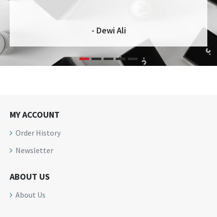
- Dewi Ali
MY ACCOUNT
Order History
Newsletter
ABOUT US
About Us