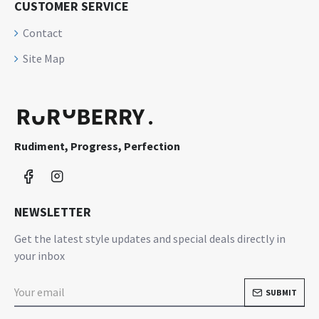
CUSTOMER SERVICE
Contact
Site Map
Rudiment, Progress, Perfection
NEWSLETTER
Get the latest style updates and special deals directly in
your inbox
SUBMIT