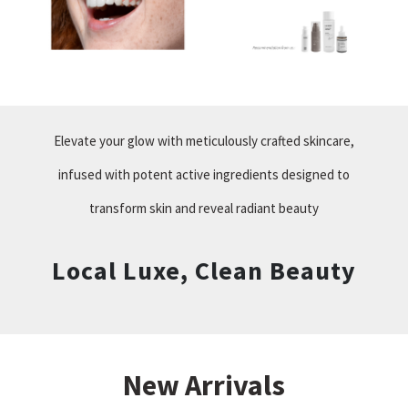
Elevate your glow with meticulously crafted skincare,
infused with potent active ingredients designed to
transform skin and reveal radiant beauty
Local Luxe, Clean Beauty
New Arrivals