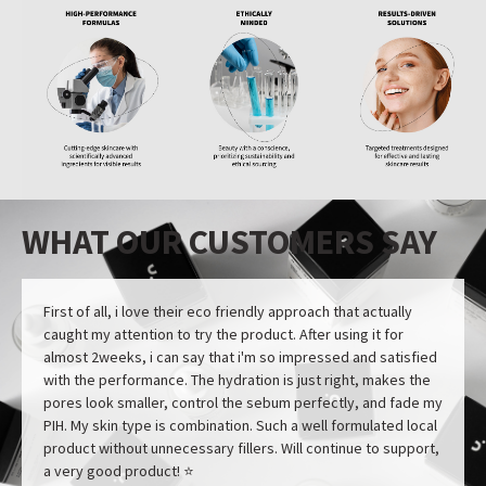
WHAT OUR CUSTOMERS SAY
First of all, i love their eco friendly approach that actually
caught my attention to try the product. After using it for
almost 2weeks, i can say that i'm so impressed and satisfied
with the performance. The hydration is just right, makes the
pores look smaller, control the sebum perfectly, and fade my
PIH. My skin type is combination. Such a well formulated local
product without unnecessary fillers. Will continue to support,
a very good product! ⭐