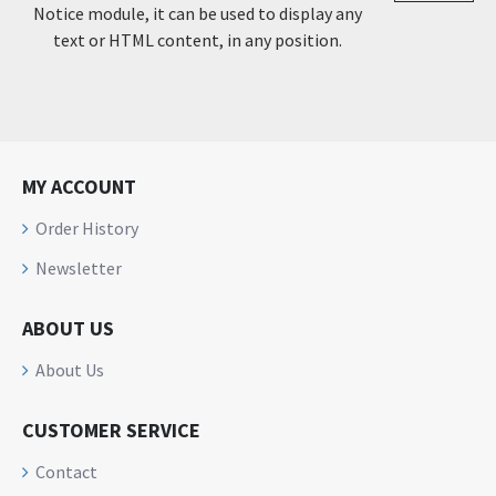
Notice module, it can be used to display any
text or HTML content, in any position.
MY ACCOUNT
Order History
Newsletter
ABOUT US
About Us
CUSTOMER SERVICE
Contact