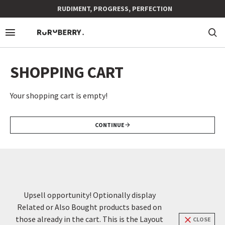
RUDIMENT, PROGRESS, PERFECTION
SHOPPING CART
Your shopping cart is empty!
CONTINUE
Upsell opportunity! Optionally display
Related or Also Bought products based on
those already in the cart. This is the Layout
CLOSE