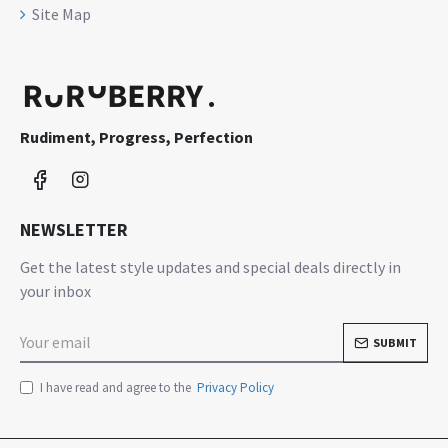
Site Map
Rudiment, Progress, Perfection
NEWSLETTER
Get the latest style updates and special deals directly in
your inbox
SUBMIT
I have read and agree to the
Privacy Policy