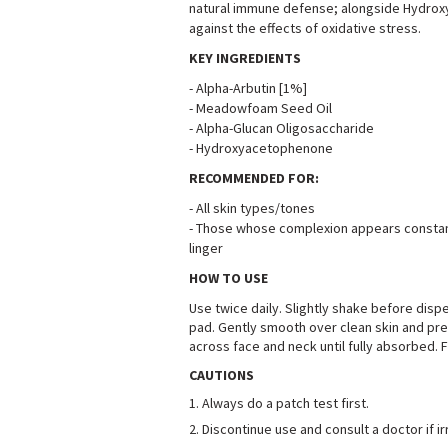
natural immune defense; alongside Hydroxy
against the effects of oxidative stress
.
KEY INGREDIENTS
-
Alpha-Arbutin [1%]
-
Meadowfoam Seed Oil
-
Alpha-Glucan Oligosaccharide
-
Hydroxyacetophenone
RECOMMENDED FOR:
-
All skin types/tones
-
Those whose complexion appears constantl
linger
HOW TO USE
Use twice daily. Slightly shake before disp
pad. Gently smooth over clean skin and pre
across face and neck until fully absorbed.
CAUTIONS
1.
Always do a patch test first
.
2.
Discontinue use and consult a doctor if ir