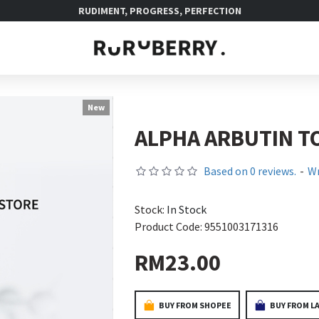
RUDIMENT, PROGRESS, PERFECTION
New
ALPHA ARBUTIN T
Based on 0 reviews.
-
Wr
Stock:
In Stock
Product Code:
9551003171316
RM23.00
BUY FROM SHOPEE
BUY FROM L