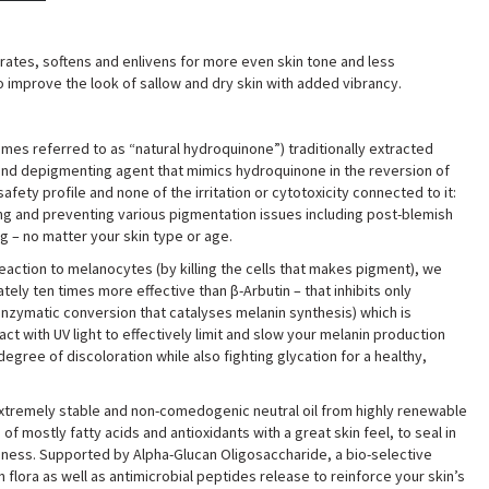
drates, softens and enlivens for more even skin tone and less
 improve the look of sallow and dry skin with added vibrancy
.
mes referred to as “natural hydroquinone”) traditionally extracted
g and depigmenting agent that mimics hydroquinone in the reversion of
fety profile and none of the irritation or cytotoxicity connected to it:
ting and preventing various pigmentation issues including post-blemish
g – no matter your skin type or age.
reaction to melanocytes (by killing the cells that makes pigment), we
ely ten times more effective than β-Arbutin – that inhibits only
enzymatic conversion that catalyses melanin synthesis) which is
ct with UV light to effectively limit and slow your melanin production
ree of discoloration while also fighting glycation for a healthy,
tremely stable and non-comedogenic neutral oil from highly renewable
 mostly fatty acids and antioxidants with a great skin feel, to seal in
iness. Supported by Alpha-Glucan Oligosaccharide, a bio-selective
n flora as well as antimicrobial peptides release to reinforce your skin’s