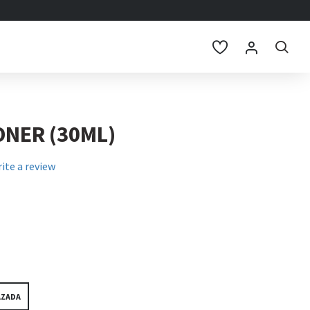
ONER (30ML)
ite a review
AZADA