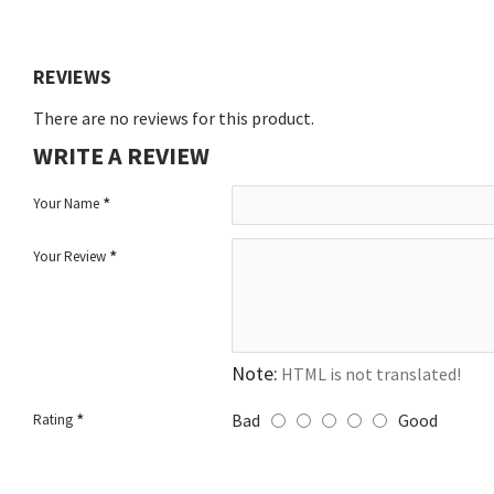
REVIEWS
There are no reviews for this product.
WRITE A REVIEW
Your Name
Your Review
Note:
HTML is not translated!
Bad
Good
Rating