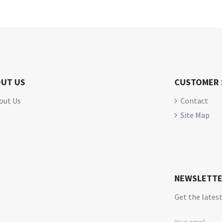
UT US
CUSTOMER 
out Us
Contact
Site Map
NEWSLETT
Get the latest