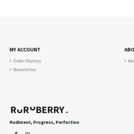
MY ACCOUNT
ABO
Order History
Ab
Newsletter
Rudiment, Progress, Perfection