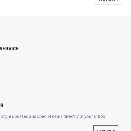
SERVICE
ER
 style updates and special deals directly in your inbox