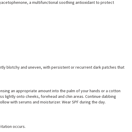
acetophenone, a multifunctional soothing antioxidant to protect
y blotchy and uneven, with persistent or recurrent dark patches that
ensing an appropriate amount into the palm of your hands or a cotton
ss lightly onto cheeks, forehead and chin areas. Continue dabbing
 Follow with serums and moisturizer. Wear SPF during the day.
ritation occurs
.