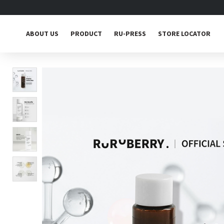
ABOUT US
PRODUCT
RU-PRESS
STORE LOCATOR