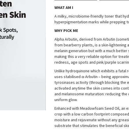
WHAT AM I
A milky, microbiome-friendly toner that hy
hyperpigmentation marks while prepping to
WHY PICK ME
Alpha Arbutin, derived from Arbutin (someti
from bearberry plants, is a skin-lightenin
melanin generation but with a much better sa
making this a very reliable option for trea
redness, age spots and pink/purple scarrin
Unlike hydroquinone which exhibits a fatal 
uses stabilised α-Arbutin – being approximat
tyrosinases activity (through blocking the 
activated anytime the skin comes into conta
and melanosome maturation: reducing the deg
uniform glow
.
Enhanced with Meadowfoam Seed Oil, an ex
crop with a low carbon footprint composed of
moisture and rejuvenate without any greas
substrate that stimulates the beneficial ski