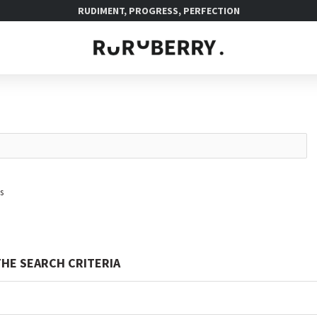
RUDIMENT, PROGRESS, PERFECTION
s
HE SEARCH CRITERIA