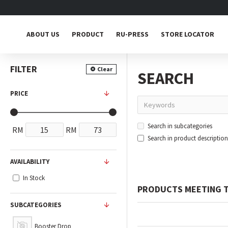
ABOUT US
PRODUCT
RU-PRESS
STORE LOCATOR
FILTER
Clear
SEARCH
PRICE
Search in subcategories
RM
RM
Search in product description
AVAILABILITY
In Stock
PRODUCTS MEETING T
SUBCATEGORIES
Booster Drop