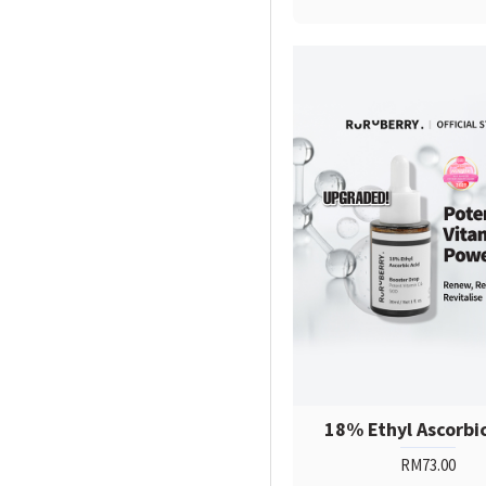
18% Ethyl Ascorbi
RM73.00