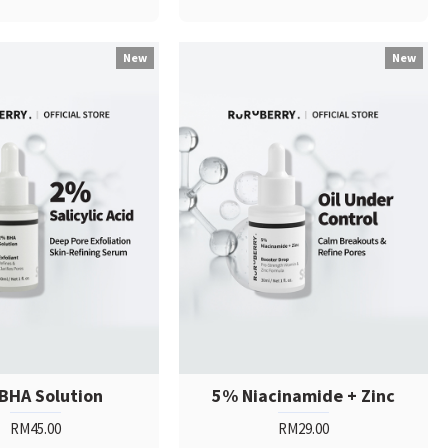
New
New
BHA Solution
5% Niacinamide + Zinc
RM45.00
RM29.00