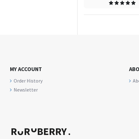
MY ACCOUNT
ABO
Order History
Ab
Newsletter