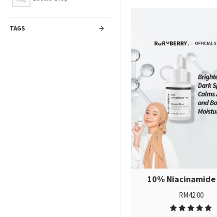
TAGS
10% Niacinamide
RM42.00