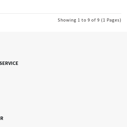
Showing 1 to 9 of 9 (1 Pages)
SERVICE
ER