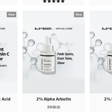
New
New
c Acid
2% Alpha Arbutin
2% 
RM49.00