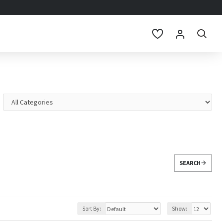
SEARCH
Sort By:
Show: