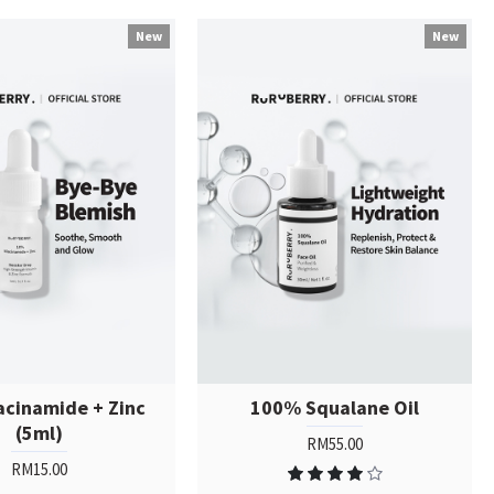
New
New
acinamide + Zinc
100% Squalane Oil
(5ml)
RM55.00
RM15.00