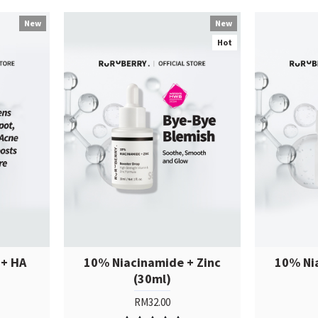
New
New
Hot
 + HA
10% Niacinamide + Zinc
10% Ni
(30ml)
RM32.00