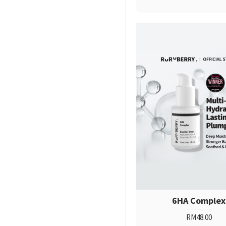
6HA Complex
RM48.00