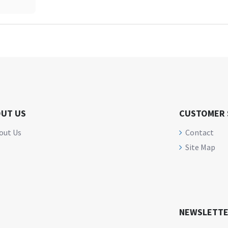
UT US
CUSTOMER 
out Us
Contact
Site Map
NEWSLETT