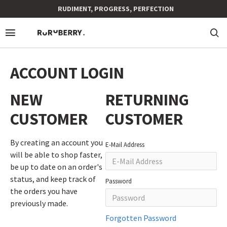
RUDIMENT, PROGRESS, PERFECTION
ACCOUNT LOGIN
NEW
RETURNING
CUSTOMER
CUSTOMER
By creating an account you
E-Mail Address
will be able to shop faster,
be up to date on an order's
status, and keep track of
Password
the orders you have
previously made.
Forgotten Password