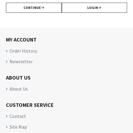
CONTINUE
LOGIN
MY ACCOUNT
Order History
Newsletter
ABOUT US
About Us
CUSTOMER SERVICE
Contact
Site Map