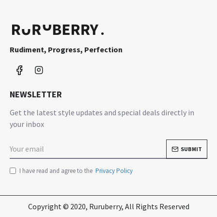
Rudiment, Progress, Perfection
NEWSLETTER
Get the latest style updates and special deals directly in
your inbox
SUBMIT
I have read and agree to the
Privacy Policy
Copyright © 2020, Ruruberry, All Rights Reserved